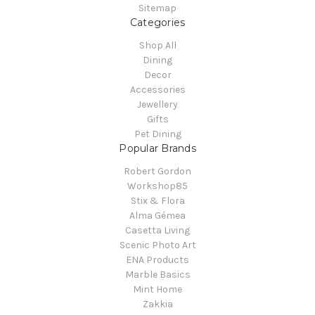
Sitemap
Categories
Shop All
Dining
Decor
Accessories
Jewellery
Gifts
Pet Dining
Popular Brands
Robert Gordon
Workshop85
Stix & Flora
Alma Gémea
Casetta Living
Scenic Photo Art
ENA Products
Marble Basics
Mint Home
Zakkia