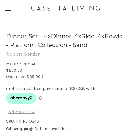
Dinner Set - 4xDinner, 4xSide, 4xBowls
- Platform Collection - Sand
Robert Gordon
MSRP:
$299.40
$259.50
(You save
$39.90
)
Write a Review
SKU:
RG-PL-DS4S
Gift wrapping:
Options available