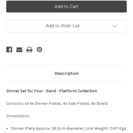
Dinner
Dinner
Set
Set
-
-
4xDinner,
4xDinner,
4xSide,
4xSide,
4xBowls
4xBowls
-
-
Add to Wish List
Platform
Platform
Collection
Collection
-
-
Sand
Sand
Description
Dinner Set for Four - Sand - Platform Collection
Consists of 4x Dinner Plates, 4x Side Plates, 4x Bowls
Dimensions
Dinner Plate Approx: 26.5cm diameter, Unit Weight:
0.87 Kgs