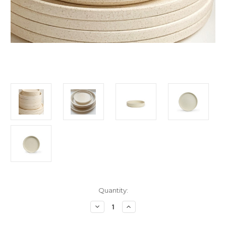
Current
Quantity:
Stock:
Decrease
Increase
Quantity
Quantity
of
of