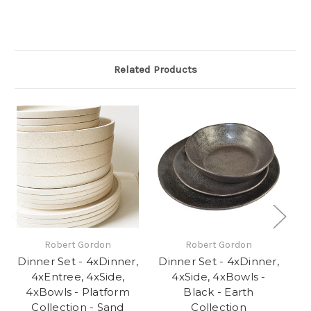
Related Products
Robert Gordon
Robert Gordon
Dinner Set - 4xDinner,
Dinner Set - 4xDinner,
Di
4xEntree, 4xSide,
4xSide, 4xBowls -
4xBowls - Platform
Black - Earth
Collection - Sand
Collection