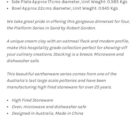
Side Plate Approx 17cms diameter, Unit Weight: 0.385 Kgs
Bowl Approx 22cms diameter, Unit Weight: 0.945 Kgs
We take great pride in offering this gorgeous dinnerset for four,
the Platform Series in Sand by Robert Gordon.
A unique cream clay with an oatmeal fleck and modern profile,
make this hospitality grade collection perfect for showing-off
your culinary creations. Stacking is a breeze. Microwave and
dishwasher safe.
This beautiful earthenware series comes from one of the
Australia’s last large scale potteries and have been
manufacturing high fired stoneware for over 25 years.
High Fired Stoneware
Oven, microwave and dishwasher safe
Designed in Australia, Made in China