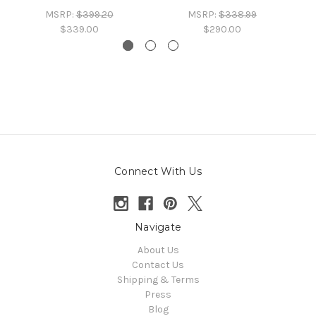
MSRP:
$399.20
MSRP:
$338.99
$339.00
$290.00
Connect With Us
Navigate
About Us
Contact Us
Shipping & Terms
Press
Blog