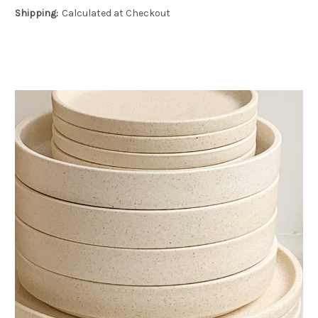
Shipping:
Calculated at Checkout