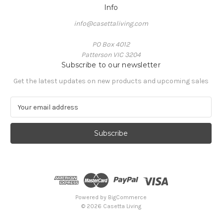
Info
info@casettaliving.com
PO Box 4012
Patterson VIC 3204
Subscribe to our newsletter
Get the latest updates on new products and upcoming sales
E
m
a
i
l
A
d
d
r
e
Powered by
BigCommerce
s
© 2026 Casetta Living
s