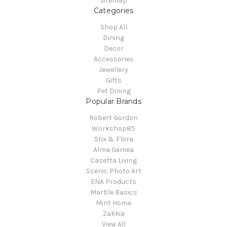
Sitemap
Categories
Shop All
Dining
Decor
Accessories
Jewellery
Gifts
Pet Dining
Popular Brands
Robert Gordon
Workshop85
Stix & Flora
Alma Gémea
Casetta Living
Scenic Photo Art
ENA Products
Marble Basics
Mint Home
Zakkia
View All