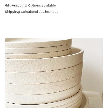
Gift wrapping:
Options available
Shipping:
Calculated at Checkout