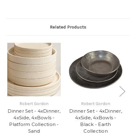
Related Products
Robert Gordon
Robert Gordon
Dinner Set - 4xDinner,
Dinner Set - 4xDinner,
Di
4xSide, 4xBowls -
4xSide, 4xBowls -
Platform Collection -
Black - Earth
Sand
Collection