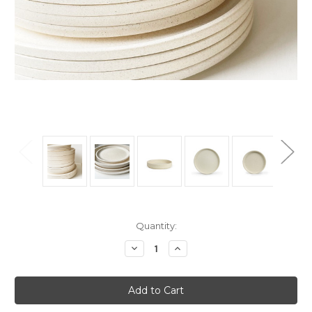
Current
Quantity:
Stock:
Decrease
Increase
Quantity
Quantity
of
of
Dinner
Dinner
Set
Set
-
-
4xDinner,
4xDinner,