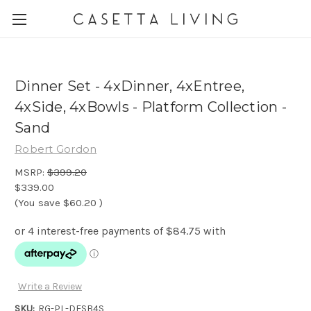
Dinner Set - 4xDinner, 4xEntree,
4xSide, 4xBowls - Platform Collection -
Sand
Robert Gordon
MSRP:
$399.20
$339.00
(You save
$60.20
)
Write a Review
SKU:
RG-PL-DESB4S