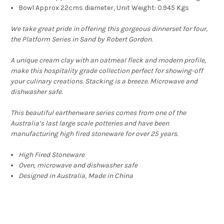
Bowl Approx 22cms diameter, Unit Weight: 0.945 Kgs
We take great pride in offering this gorgeous dinnerset for four,
the Platform Series in Sand by Robert Gordon.
A unique cream clay with an oatmeal fleck and modern profile,
make this hospitality grade collection perfect for showing-off
your culinary creations. Stacking is a breeze. Microwave and
dishwasher safe.
This beautiful earthenware series comes from one of the
Australia’s last large scale potteries and have been
manufacturing high fired stoneware for over 25 years.
High Fired Stoneware
Oven, microwave and dishwasher safe
Designed in Australia, Made in China