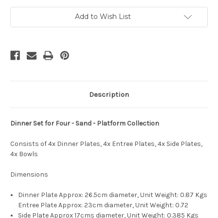
4xEntree,
4xEntree,
4xSide,
4xSide,
4xBowls
4xBowls
Add to Wish List
-
-
Platform
Platform
Collection
Collection
-
-
Sand
Sand
Description
Dinner Set for Four - Sand - Platform Collection
Consists of 4x Dinner Plates, 4x Entree Plates, 4x Side Plates,
4x Bowls
Dimensions
Dinner Plate Approx: 26.5cm diameter, Unit Weight:
0.87 Kgs
Entree Plate Approx: 23cm diameter, Unit Weight: 0.72
Side Plate Approx 17cms diameter, Unit Weight: 0.385 Kgs