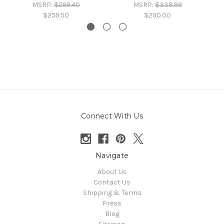
MSRP:
$299.40
MSRP:
$338.99
$259.50
$290.00
Connect With Us
Navigate
About Us
Contact Us
Shipping & Terms
Press
Blog