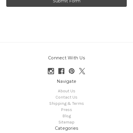
Connect With Us
Navigate
About Us
Contact Us
Shipping & Terms
Press
Blog
Sitemap
Categories