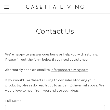
Contact Us
We're happy to answer questions or help you with returns.
Please fill out the form below if you need assistance.
Alternately send an email to
info@casettaliving.com
If you would like Casetta Living to consider stocking your
products, please do reach out to us using the email above. We
would love to hear from you and see your ideas.
Full Name