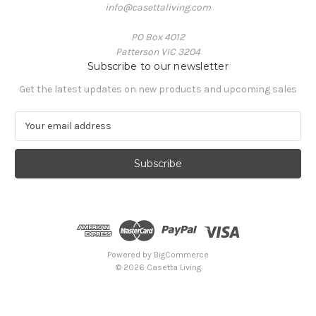
info@casettaliving.com
PO Box 4012
Patterson VIC 3204
Subscribe to our newsletter
Get the latest updates on new products and upcoming sales
E
m
a
i
l
A
d
d
r
e
Powered by
BigCommerce
s
© 2026 Casetta Living
s