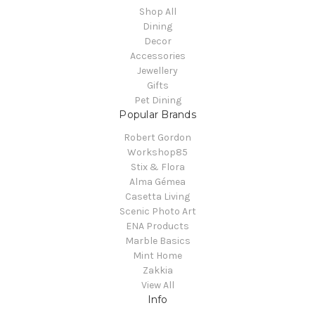
Shop All
Dining
Decor
Accessories
Jewellery
Gifts
Pet Dining
Popular Brands
Robert Gordon
Workshop85
Stix & Flora
Alma Gémea
Casetta Living
Scenic Photo Art
ENA Products
Marble Basics
Mint Home
Zakkia
View All
Info