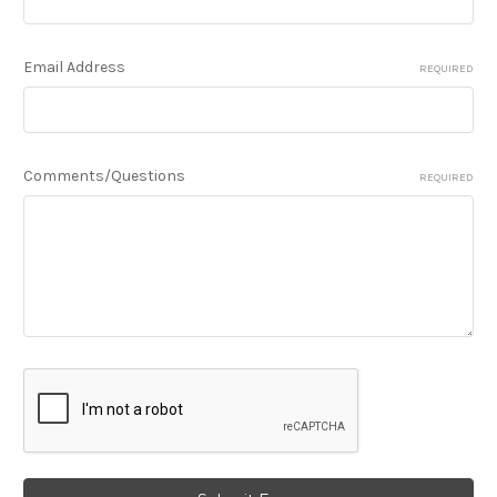
Email Address
REQUIRED
Comments/Questions
REQUIRED