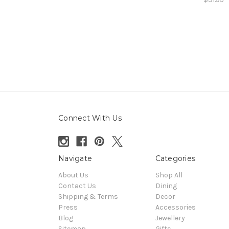
Connect With Us
Navigate
Categories
About Us
Shop All
Contact Us
Dining
Shipping & Terms
Decor
Press
Accessories
Blog
Jewellery
Sitemap
Gifts