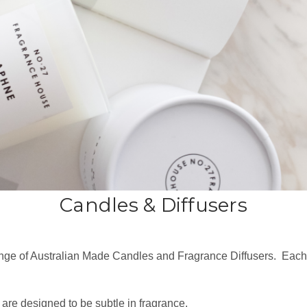
Candles & Diffusers
range of Australian Made Candles and Fragrance Diffusers. Ea
 are designed to be subtle in fragrance.