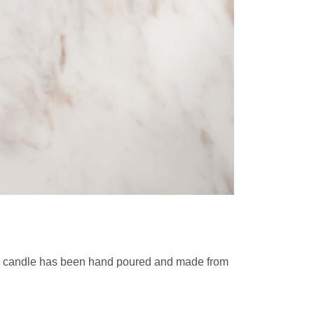
ch candle has been hand poured and made from