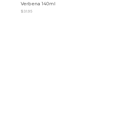
Verbena 140ml
$31.95