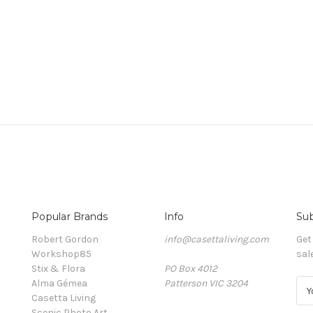
Popular Brands
Info
Sub
Robert Gordon
info@casettaliving.com
Get
Workshop85
sal
Stix & Flora
PO Box 4012
Alma Gémea
Patterson VIC 3204
E
Casetta Living
m
Scenic Photo Art
a