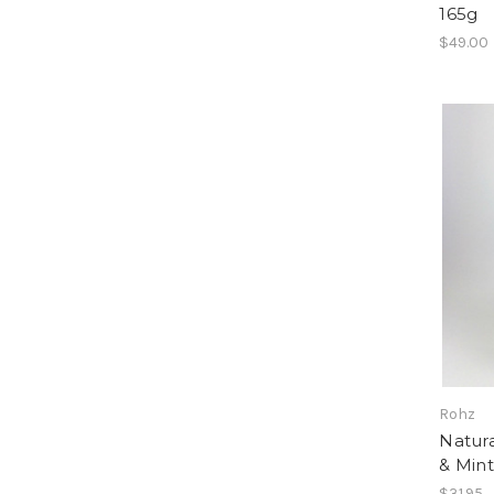
165g
$49.00
Rohz
Natura
& Min
$31.95