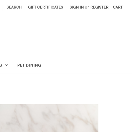
|
SEARCH
GIFT CERTIFICATES
SIGN IN
or
REGISTER
CART
S
PET DINING