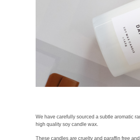
We have carefully sourced a subtle aromatic 
high quality soy candle wax.
These candles are cruelty and paraffin free and