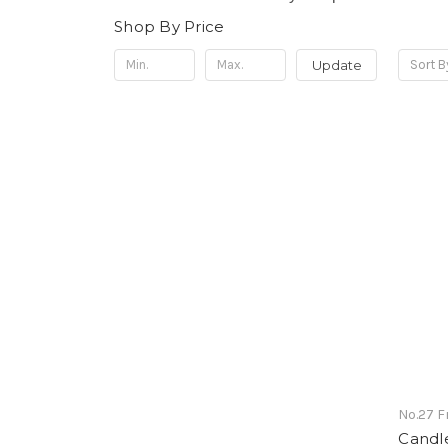
Shop By Price
Update
Sort B
No.27 
Candle