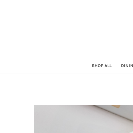
SHOP ALL
DINI