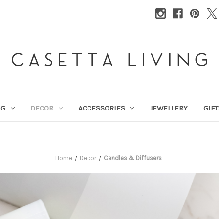
NG
DECOR
ACCESSORIES
JEWELLERY
GIFT
Home
Decor
Candles & Diffusers