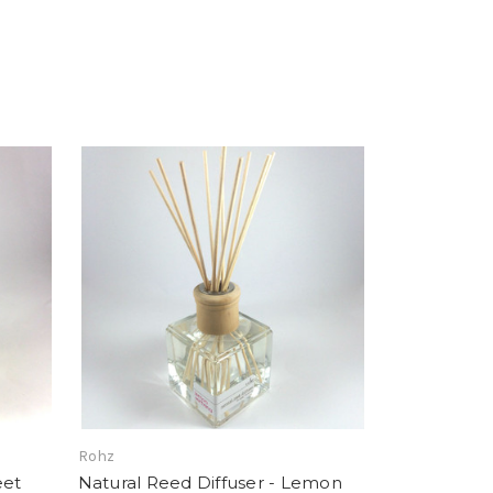
Rohz
eet
Natural Reed Diffuser - Lemon