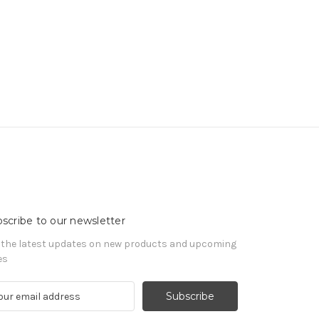
scribe to our newsletter
 the latest updates on new products and upcoming
es