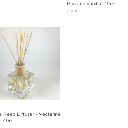
Pea and Vanilla 140ml
$31.95
l Reed Diffuser - Nectarine
t 140ml