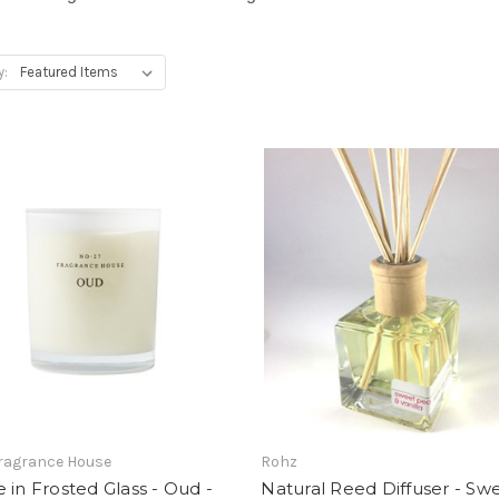
y:
Fragrance House
Rohz
 in Frosted Glass - Oud -
Natural Reed Diffuser - Sw