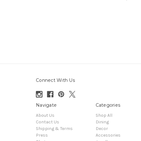
Connect With Us
Navigate
Categories
About Us
Shop All
Contact Us
Dining
Shipping & Terms
Decor
Press
Accessories