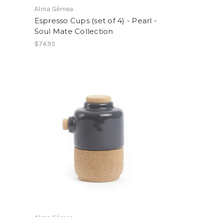
Alma Gémea
Espresso Cups (set of 4) - Pearl -
Soul Mate Collection
$74.95