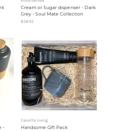
Alma Gémea
rk
Cream or Sugar dispenser - Dark
n
Grey - Soul Mate Collection
$36.95
Casetta Living
 -
Handsome Gift Pack