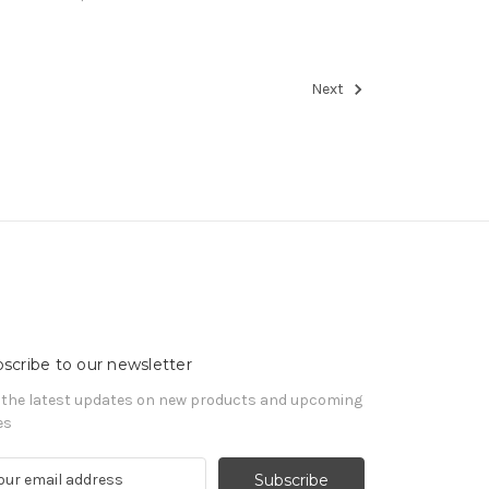
Next
scribe to our newsletter
 the latest updates on new products and upcoming
es