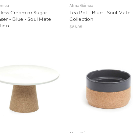
émea
Alma Gémea
less Cream or Sugar
Tea Pot - Blue - Soul Mate
ser - Blue - Soul Mate
Collection
tion
$56.95