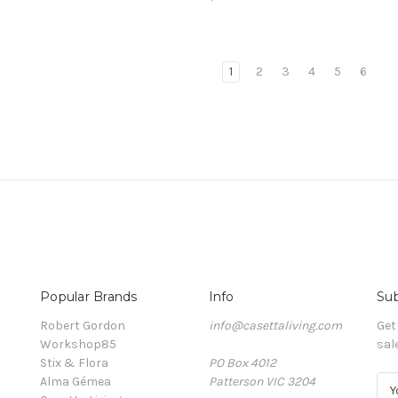
1
2
3
4
5
6
Popular Brands
Info
Sub
Robert Gordon
info@casettaliving.com
Get
Workshop85
sal
Stix & Flora
PO Box 4012
Alma Gémea
Patterson VIC 3204
E