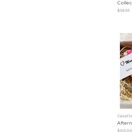
Collec
$56.95
Casetta
Aftern
$105.0