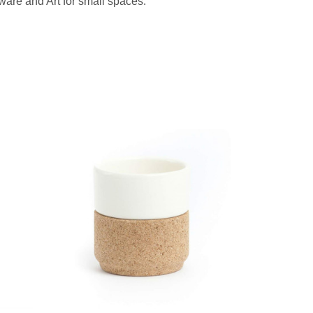
are and Art for small spaces.