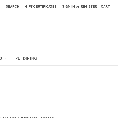
|
SEARCH
GIFT CERTIFICATES
SIGN IN
or
REGISTER
CART
S
PET DINING