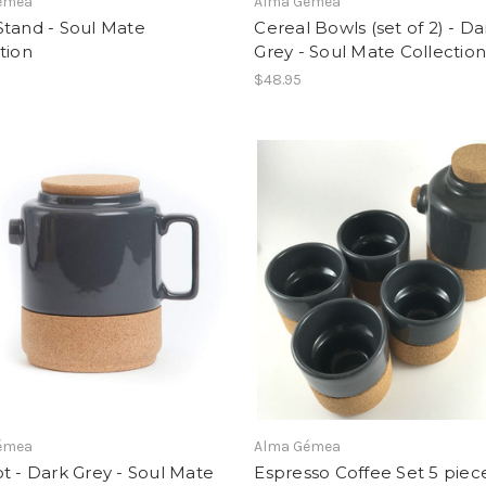
émea
Alma Gémea
Stand - Soul Mate
Cereal Bowls (set of 2) - Da
tion
Grey - Soul Mate Collectio
$48.95
émea
Alma Gémea
t - Dark Grey - Soul Mate
Espresso Coffee Set 5 piece