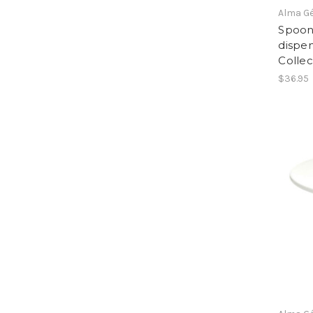
Alma G
Spoon
dispen
Collec
$36.95