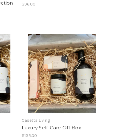
ection
$96.00
Casetta Living
Luxury Self-Care Gift Box1
$135.00