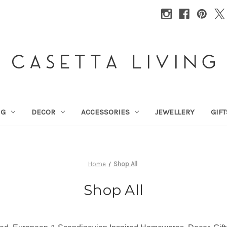
NG
DECOR
ACCESSORIES
JEWELLERY
GIFT
Home
Shop All
Shop All