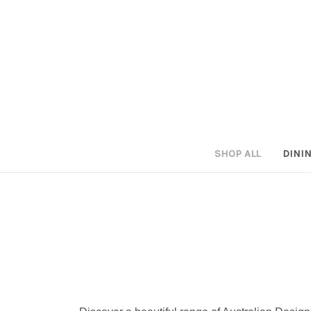
SHOP ALL
DINI