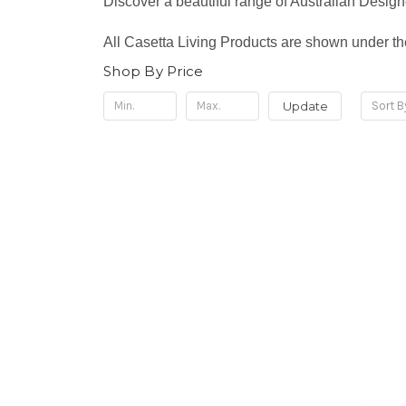
Discover a beautiful range of Australian Desi
All Casetta Living Products are shown under th
Shop By Price
Update
Sort B