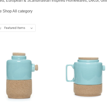
gned, European & Scandinavian Inspired Homewares, Decor, Giftw
e Shop All category
y: