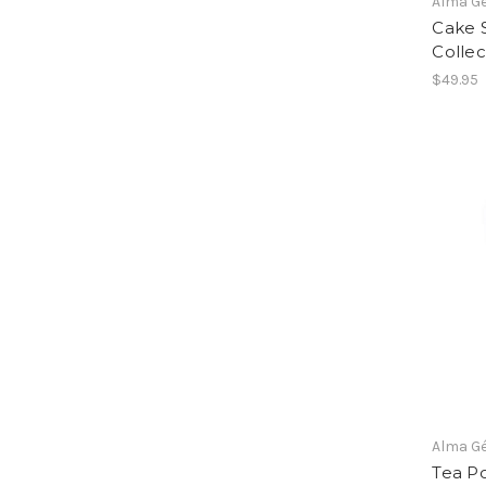
Alma G
Cake 
Collec
$49.95
Alma G
Tea Po