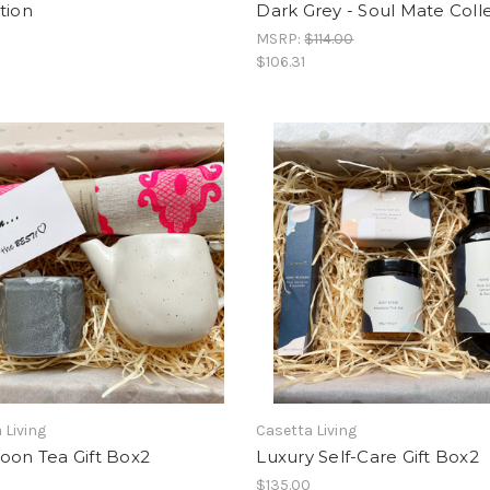
tion
Dark Grey - Soul Mate Coll
MSRP:
$114.00
$106.31
 Living
Casetta Living
oon Tea Gift Box2
Luxury Self-Care Gift Box2
0
$135.00