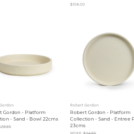
$106.00
 Gordon
Robert Gordon
t Gordon - Platform
Robert Gordon - Platform
tion - Sand - Bowl 22cms
Collection - Sand - Entree 
23cms
$29.95
MSRP:
$24.95