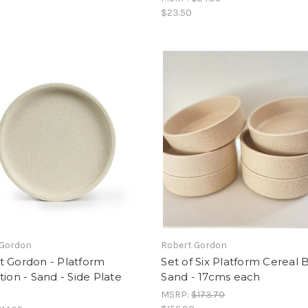
$23.50
 Gordon
Robert Gordon
t Gordon - Platform
Set of Six Platform Cereal 
tion - Sand - Side Plate
Sand - 17cms each
MSRP:
$173.70