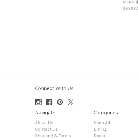
MSRP:
$339.0
Connect With Us
Navigate
Categories
About Us
Shop All
Contact Us
Dining
Shipping & Terms
Decor