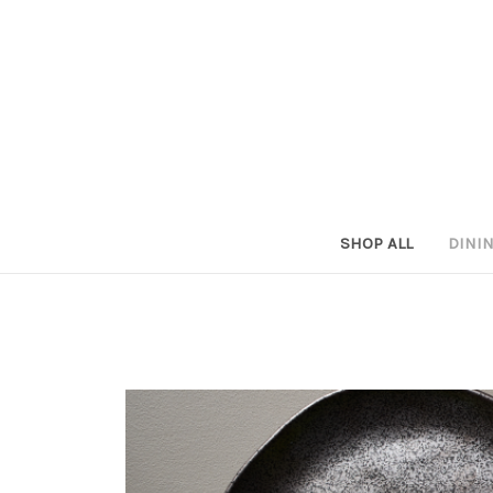
SHOP ALL
DINI