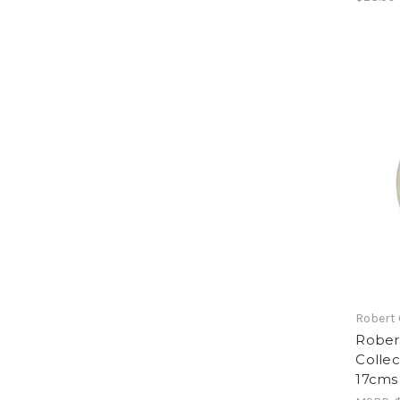
Robert
Rober
Collec
17cms