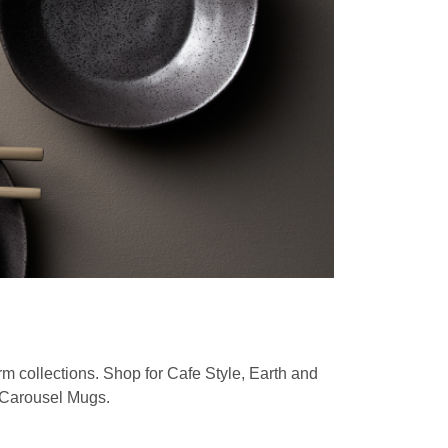
rm collections. Shop for
Cafe Style, Earth and
d Carousel Mugs
.