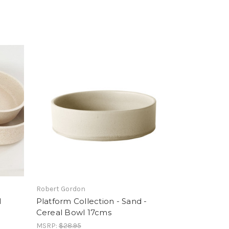
Robert Gordon
l
Platform Collection - Sand -
Cereal Bowl 17cms
MSRP:
$28.95