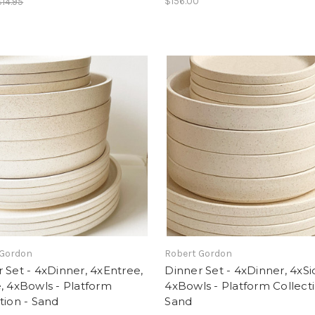
$156.00
$14.95
 Gordon
Robert Gordon
 Set - 4xDinner, 4xEntree,
Dinner Set - 4xDinner, 4xSi
, 4xBowls - Platform
4xBowls - Platform Collecti
tion - Sand
Sand