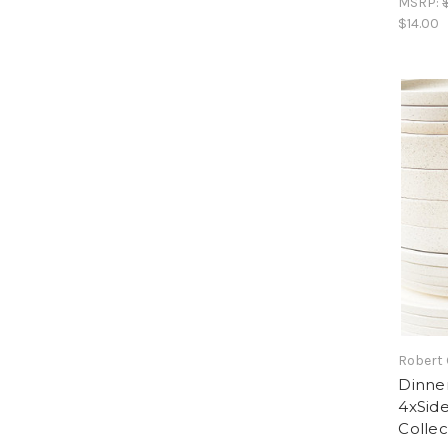
MSRP:
$14.00
Robert
Dinner
4xSide
Collec