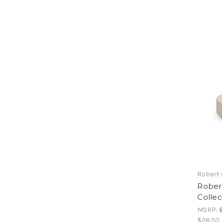
Robert
Rober
Collec
MSRP:
$28.50