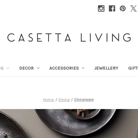
NG
DECOR
ACCESSORIES
JEWELLERY
GIFT
Home
Dining
Dinnerware