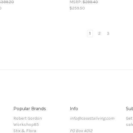
$399.20
MSRP:
$299.40
0
$259.50
1
2
3
Popular Brands
Info
Sub
Robert Gordon
info@casettaliving.com
Get
Workshop85
sal
Stix & Flora
PO Box 4012