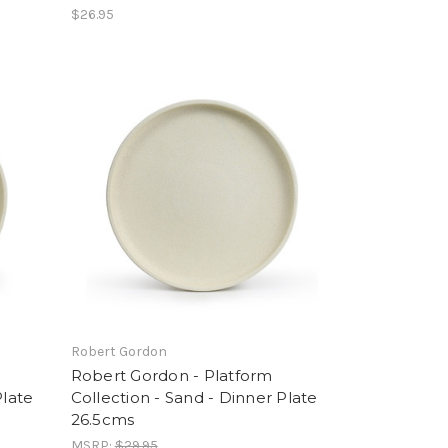
$26.95
Robert Gordon
Robert Gordon - Platform
Plate
Collection - Sand - Dinner Plate
26.5cms
MSRP:
$29.95