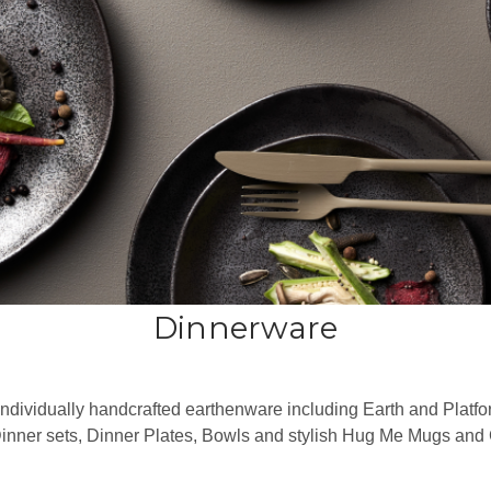
Dinnerware
individually handcrafted earthenware including Earth and Platfo
Dinner sets, Dinner Plates, Bowls and stylish Hug Me Mugs an