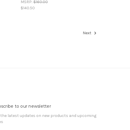
MSRP:
$160.00
$140.50
Next
scribe to our newsletter
 the latest updates on new products and upcoming
es