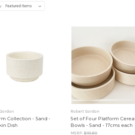
y:
 Gordon
Robert Gordon
rm Collection - Sand -
Set of Four Platform Cerea
in Dish
Bowls - Sand - 17cms each
MSRP:
$115.80