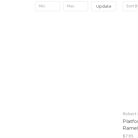
Update
Sort B
Robert
Platfo
Ramek
$7.95