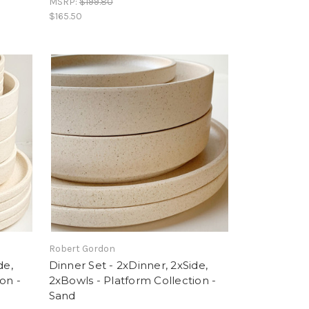
MSRP:
$199.80
$165.50
Robert Gordon
de,
Dinner Set - 2xDinner, 2xSide,
on -
2xBowls - Platform Collection -
Sand