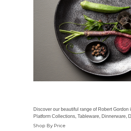
Discover our beautiful range of Robert Gordon 
Platform Collections, Tableware, Dinnerware, 
Shop By Price