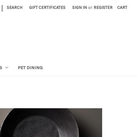
|
SEARCH
GIFT CERTIFICATES
SIGN IN
or
REGISTER
CART
S
PET DINING