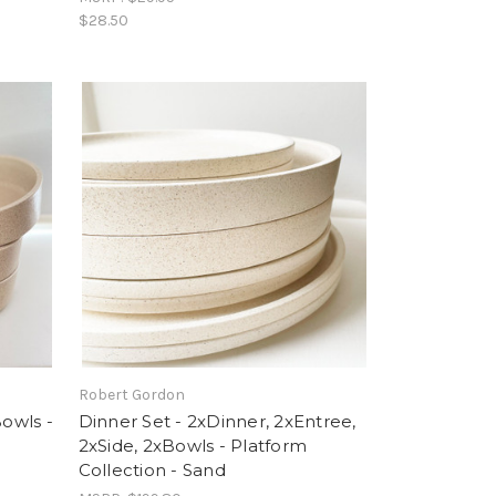
$28.50
Robert Gordon
Bowls -
Dinner Set - 2xDinner, 2xEntree,
2xSide, 2xBowls - Platform
Collection - Sand