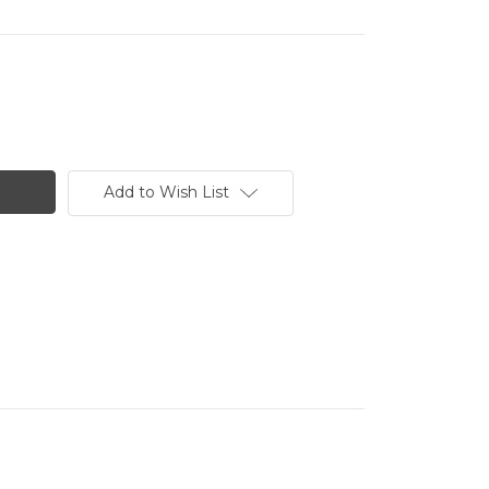
Add to Wish List