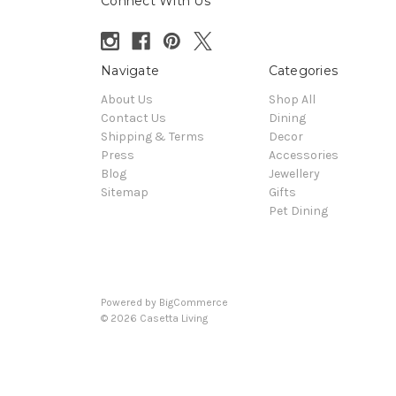
Connect With Us
Navigate
Categories
About Us
Shop All
Contact Us
Dining
Shipping & Terms
Decor
Press
Accessories
Blog
Jewellery
Sitemap
Gifts
Pet Dining
Powered by
BigCommerce
© 2026 Casetta Living