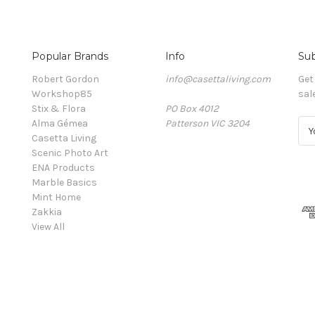
Popular Brands
Info
Sub
Robert Gordon
info@casettaliving.com
Get
Workshop85
sal
Stix & Flora
PO Box 4012
Alma Gémea
Patterson VIC 3204
E
Casetta Living
m
Scenic Photo Art
a
ENA Products
i
Marble Basics
l
Mint Home
A
Zakkia
d
View All
d
r
e
s
s