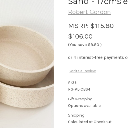
Sand - 17cms 
Robert Gordon
MSRP:
$115.80
$106.00
(You save
$9.80
)
Write a Review
SKU:
RG-PL-CBS4
Gift wrapping:
Options available
Shipping:
Calculated at Checkout