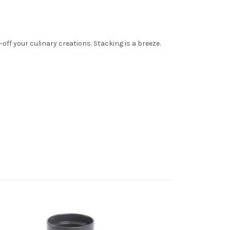
ff your culinary creations. Stacking is a breeze.