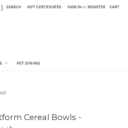
|
SEARCH
GIFT CERTIFICATES
SIGN IN
or
REGISTER
CART
S
PET DINING
each
atform Cereal Bowls -