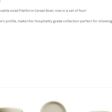
g
atile sized Platform Cereal Bowl, now in a set of four!
 profile, make this hospitality grade collection perfect for showing-o