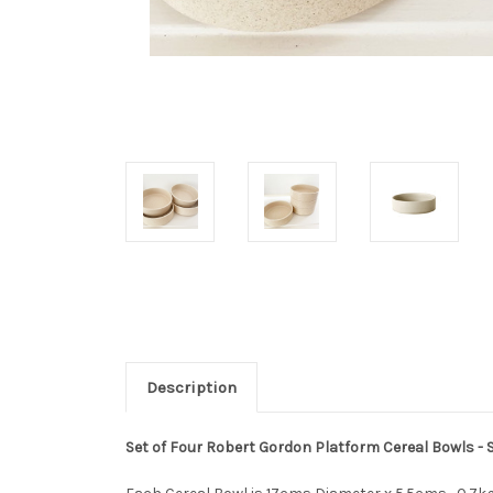
Description
Set of Four Robert Gordon Platform Cereal Bowls -