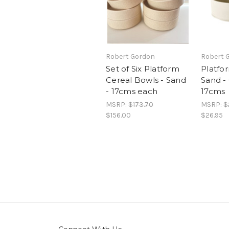
Robert Gordon
Robert 
Set of Six Platform
Platfor
Cereal Bowls - Sand
Sand -
- 17cms each
17cms
MSRP:
$173.70
MSRP:
$
$156.00
$26.95