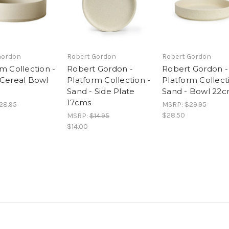
Gordon
Robert Gordon
Robert Gordon
m Collection -
Robert Gordon -
Robert Gordon -
 Cereal Bowl
Platform Collection -
Platform Collect
Sand - Side Plate
Sand - Bowl 22
17cms
28.95
MSRP:
$29.95
$28.50
MSRP:
$14.95
$14.00