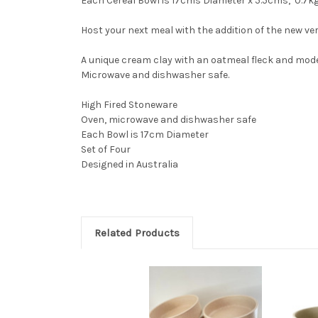
Each Cereal Bowl is 17cms Diameter x 5.5cms, 0.7k
Host your next meal with the addition of the new vers
A unique cream clay with an oatmeal fleck and modern
Microwave and dishwasher safe.
High Fired Stoneware
Oven, microwave and dishwasher safe
Each Bowl is 17cm Diameter
Set of Four
Designed in Australia
Related Products