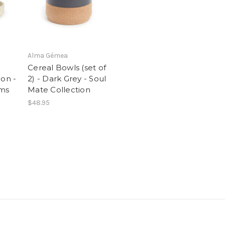
Alma Gémea
Cereal Bowls (set of
ion -
2) - Dark Grey - Soul
cms
Mate Collection
$48.95