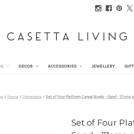
NG
DECOR
ACCESSORIES
JEWELLERY
GIFT
me
Dining
Dinnerware
Set of Four Platform Cereal Bowls - Sand - 17cms 
Set of Four Pl