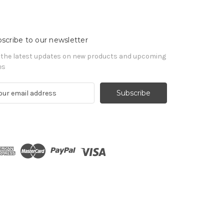
scribe to our newsletter
 the latest updates on new products and upcoming
es