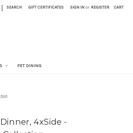
|
SEARCH
GIFT CERTIFICATES
SIGN IN
or
REGISTER
CART
S
PET DINING
ction
xDinner, 4xSide -