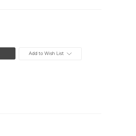
Add to Wish List