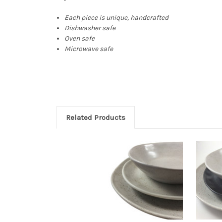
Each piece is unique, handcrafted
Dishwasher safe
Oven safe
Microwave safe
Related Products