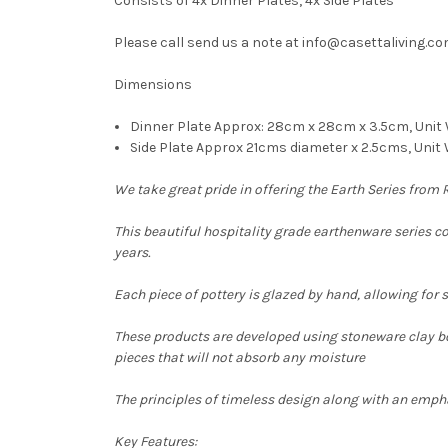
Consists of 4x Dinner Plates, 4x Side Plates
Please call send us a note at info@casettaliving.com
Dimensions
Dinner Plate Approx: 28cm x 28cm x 3.5cm, Unit
Side Plate Approx 21cms diameter x 2.5cms, Unit 
We take great pride in offering the Earth Series from
This beautiful hospitality grade earthenware series 
years.
Each piece of pottery is glazed by hand, allowing for 
These products are developed using
stoneware clay bod
pieces that will not absorb any moisture
The principles of timeless design along with an emphas
Key Features: