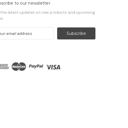
scribe to our newsletter
 the latest updates on new products and upcoming
es