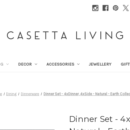
NG
DECOR
ACCESSORIES
JEWELLERY
GIFT
e
Dining
Dinnerware
Dinner Set - 4xDinner, 4xSide - Natural - Earth Colle
Dinner Set - 4