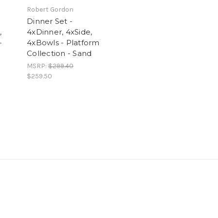
Robert Gordon
Dinner Set -
,
4xDinner, 4xSide,
-
4xBowls - Platform
Collection - Sand
MSRP:
$299.40
$259.50