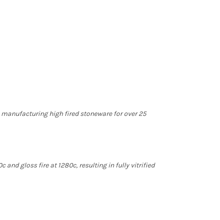
n manufacturing high fired stoneware for over 25
 and gloss fire at 1280c, resulting in fully vitrified