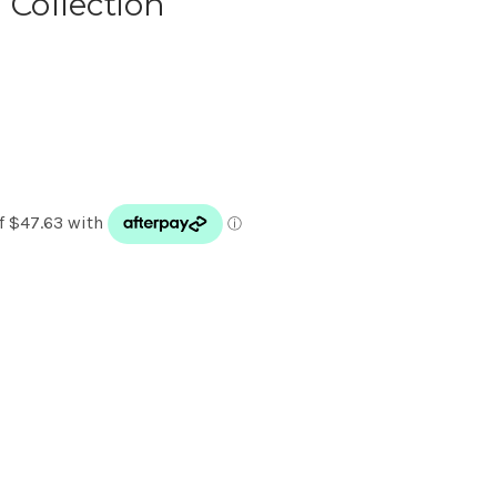
 Collection