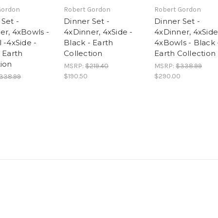
Gordon
Robert Gordon
Robert Gordon
Set -
Dinner Set -
Dinner Set -
er, 4xBowls -
4xDinner, 4xSide -
4xDinner, 4xSide
 -4xSide -
Black - Earth
4xBowls - Black 
 Earth
Collection
Earth Collection
tion
MSRP:
$219.40
MSRP:
$338.99
$190.50
$290.00
338.99