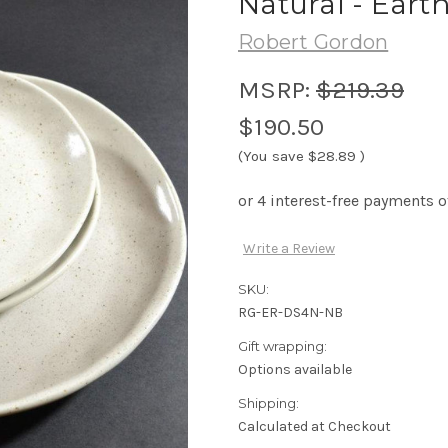
Natural - Earth
Robert Gordon
MSRP:
$219.39
$190.50
(You save
$28.89
)
Write a Review
SKU:
RG-ER-DS4N-NB
Gift wrapping:
Options available
Shipping:
Calculated at Checkout