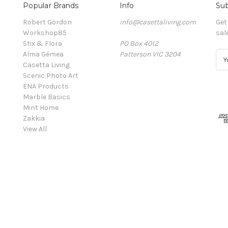
Popular Brands
Info
Sub
Robert Gordon
info@casettaliving.com
Get
Workshop85
sal
Stix & Flora
PO Box 4012
Alma Gémea
Patterson VIC 3204
E
Casetta Living
m
Scenic Photo Art
a
ENA Products
i
Marble Basics
l
Mint Home
A
Zakkia
d
View All
d
r
e
s
s