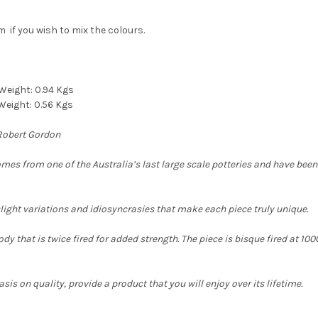
 if you wish to mix the colours.
 Weight:
0.94 Kgs
Weight: 0.56 Kgs
 Robert Gordon
comes from one of the
Australia’s last large scale potteries and have bee
slight variations and idiosyncrasies that make each piece truly unique.
y that is twice fired for added strength. The piece is bisque fired at 1000c
is on quality, provide a product that you will enjoy over its lifetime.