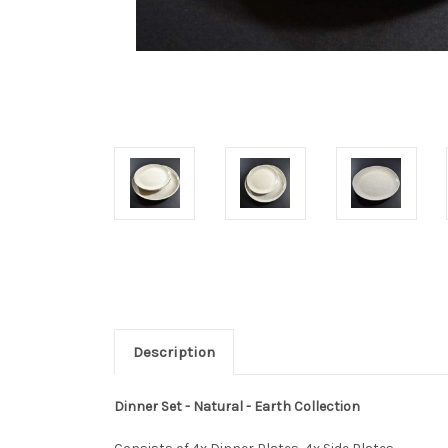
Description
Dinner Set - Natural - Earth Collection