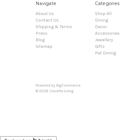
Navigate
Categories
About Us
Shop All
Contact Us
Dining
Shipping & Terms
Decor
Press
Accessories
Blog
Jewellery
Sitemap
Gifts
Pet Dining
Powered by
BigCommerce
© 2026 Casetta Living