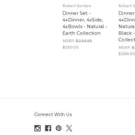
Robert Gordon
Robert 
Dinner Set -
Dinner 
4xDinner, 4xSide,
4xDinn
4xBowls - Natural -
Natural
Earth Collection
Black -
Collec
MSRP:
$338.99
$290.00
MSRP:
$
$288.00
Connect With Us