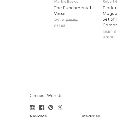
Marble Basics
Robert 
The Fundamental
Platfo
Vessel
Mugs a
Set of
MSRP:
$70.00
Gordo
$67.95
MSRP:
$
$76.00
Connect With Us
Navigate
Categories