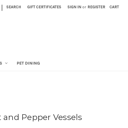
|
SEARCH
GIFT CERTIFICATES
SIGN IN
or
REGISTER
CART
S
PET DINING
t and Pepper Vessels