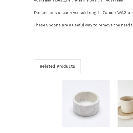
Australian Designer: Marble Basics - Australia
Dimensions of each vessel: Length: 7cms x W:1.3cm
These Spoons are a useful way to remove the need for
Related Products