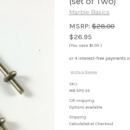
(set of Two)
Marble Basics
MSRP:
$28.00
$26.95
(You save
$1.05
)
Write a Review
SKU:
MB-SPS-SS
Gift wrapping:
Options available
Shipping:
Calculated at Checkout