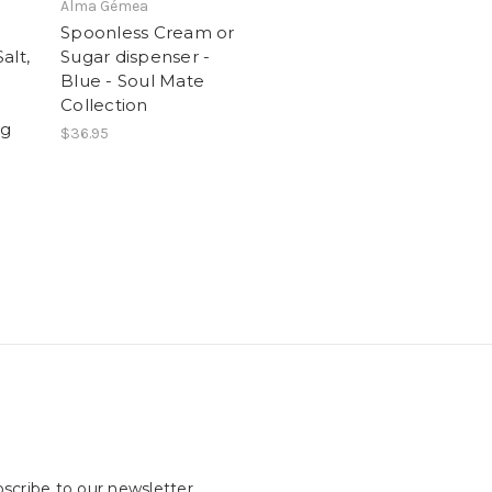
Alma Gémea
Spoonless Cream or
alt,
Sugar dispenser -
Blue - Soul Mate
Collection
0g
$36.95
scribe to our newsletter