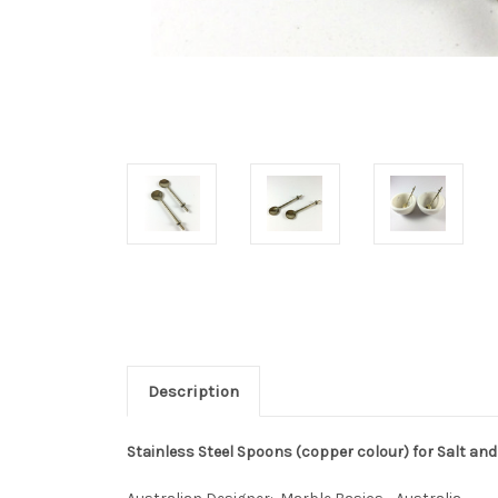
Description
Stainless Steel Spoons (copper colour) for Salt and