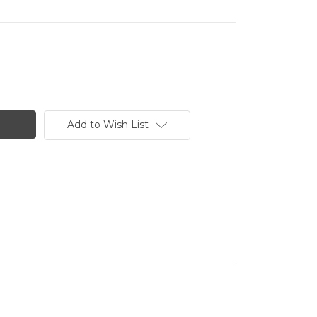
Add to Wish List