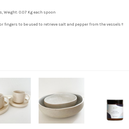
s, Weight: 0.07 Kg each spoon
 fingers to be used to retrieve salt and pepper from the vessels !!