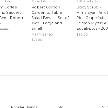
Gordon
Robert Gordon
ENA Products
rm Coffee
Robert Gordon
Body Scrub -
nd Saucers
Garden to Table
Himalayan Pink S
 Two - Robert
Salad Bowls - Set of
Pink Grapefruit,
n
Two - Large and
Lemon Myrtle &
Small
Eucalyptus - 20
82.00
MSRP:
$84.90
$33.00
$79.50
Popular Brands
Info
Sub