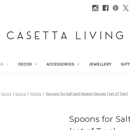
NG
DECOR
ACCESSORIES
JEWELLERY
GIFT
Home
Dining
Marble
Spoons for Salt and Pepper Vessels (set of Two)
Spoons for Sal