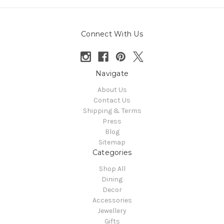
Connect With Us
Navigate
About Us
Contact Us
Shipping & Terms
Press
Blog
Sitemap
Categories
Shop All
Dining
Decor
Accessories
Jewellery
Gifts