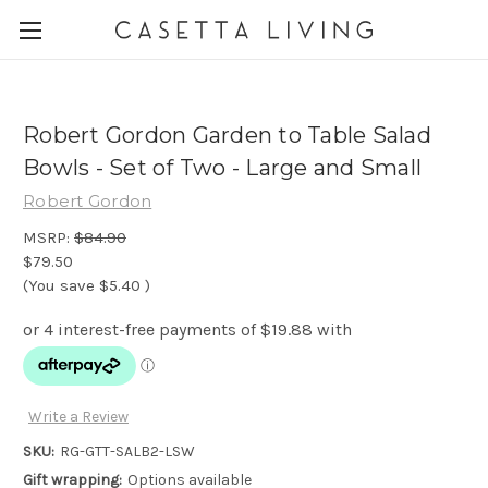
Robert Gordon Garden to Table Salad
Bowls - Set of Two - Large and Small
Robert Gordon
MSRP:
$84.90
$79.50
(You save
$5.40
)
Write a Review
SKU:
RG-GTT-SALB2-LSW
Gift wrapping:
Options available