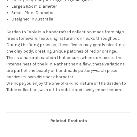
Large:26.5cm Diameter
Small: 21cm Diameter
Designed in Australia
Garden to Table is a handcrafted collection made from high-
fired stoneware, featuring natural iron flecks throughout.
During the firing process, these flecks may gently bleed into
the clay body, creating unique patches of red or orange.
This is a natural reaction that occurs when iron meets the
intense heat of the kiln. Rather than a flaw, these variations
are part of the beauty of handmade pottery—each piece
carries its own distinct character.
We hope you enjoy the one-of-a-kind nature of the Garden to
Table collection, with all its subtle and lovely imperfection.
Related Products