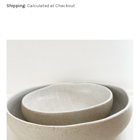
Shipping:
Calculated at Checkout