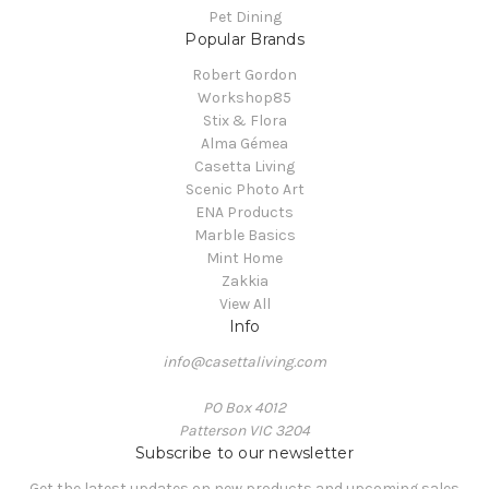
Pet Dining
Popular Brands
Robert Gordon
Workshop85
Stix & Flora
Alma Gémea
Casetta Living
Scenic Photo Art
ENA Products
Marble Basics
Mint Home
Zakkia
View All
Info
info@casettaliving.com
PO Box 4012
Patterson VIC 3204
Subscribe to our newsletter
Get the latest updates on new products and upcoming sales