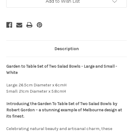
Bowls
Bowls
Add to Wish List
-
-
Set
Set
of
of
Two
Two
-
-
Large
Large
and
and
Small
Small
Description
Garden to Table Set of Two Salad Bowls - Large and Small -
White
Large: 26.5cm Diameter x 6cmH
Small: 21cm Diameter x 5.8cmH
Introducing the Garden To Table Set of Two Salad Bowls by
Robert Gordon – a stunning example of Melbourne design at
its finest.
Celebrating natural beauty and artisanal charm, these