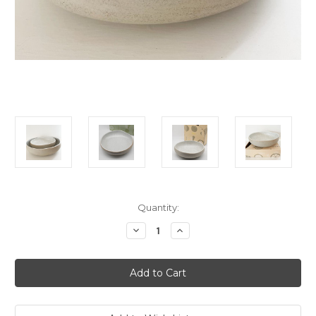
Current
Quantity:
Stock:
Decrease
Increase
Quantity
Quantity
of
of
Robert
Robert
Gordon
Gordon
Garden
Garden
to
to
Table
Table
Salad
Salad