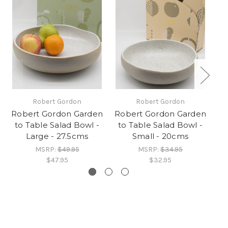
Robert Gordon
Robert Gordon
Robert Gordon Garden
Robert Gordon Garden
Ro
to Table Salad Bowl -
to Table Salad Bowl -
Large - 27.5cms
Small - 20cms
D
MSRP:
$49.95
MSRP:
$34.95
$47.95
$32.95