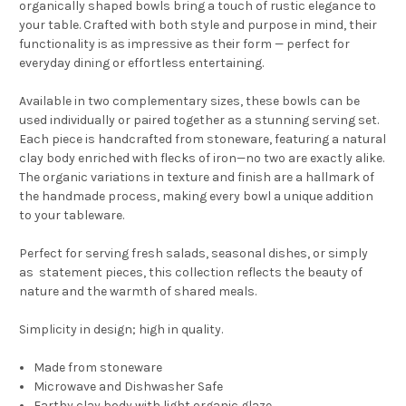
organically shaped bowls bring a touch of rustic elegance to
your table. Crafted with both style and purpose in mind, their
functionality is as impressive as their form — perfect for
everyday dining or effortless entertaining.
Available in two complementary sizes, these bowls can be
used individually or paired together as a stunning serving set.
Each piece is handcrafted from stoneware, featuring a natural
clay body enriched with flecks of iron—no two are exactly alike.
The organic variations in texture and finish are a hallmark of
the handmade process, making every bowl a unique addition
to your tableware.
Perfect for serving fresh salads, seasonal dishes, or simply
as statement pieces, this collection reflects the beauty of
nature and the warmth of shared meals.
Simplicity in design; high in quality.
Made from stoneware
Microwave and Dishwasher Safe
Earthy clay body with light organic glaze