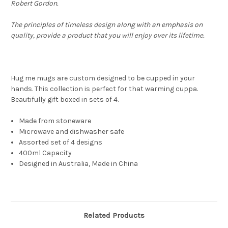
Robert Gordon
.
The principles of timeless design along with an emphasis on
quality, provide a product that you will enjoy over its lifetime.
Hug me mugs are custom designed to be cupped in your
hands. This collection is perfect for that warming cuppa.
Beautifully gift boxed in sets of 4.
Made from stoneware
Microwave and dishwasher safe
Assorted set of 4 designs
400ml Capacity
Designed in Australia, Made in China
Related Products