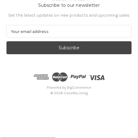
Subscribe to our newsletter
Get the latest updates on new products and upcoming sales
E
m
a
i
l
A
d
d
r
e
Powered by
BigCommerce
s
© 2026 Casetta Living
s