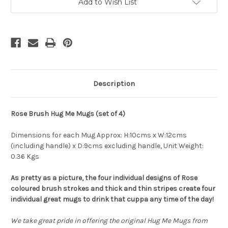
of
of
Add to Wish List
4)
4)
-
-
Robert
Robert
Gordon
Gordon
Collection
Collection
Description
Rose Brush Hug Me Mugs (set of 4)
Dimensions for each Mug Approx: H:10cms x W:12cms
(including handle) x D:9cms excluding handle, Unit Weight:
0.36 Kgs
As pretty as a picture, the four individual designs of Rose
coloured brush strokes and thick and thin stripes create four
individual great mugs to drink that cuppa any time of the day!
We take great pride in offering the original Hug Me Mugs from