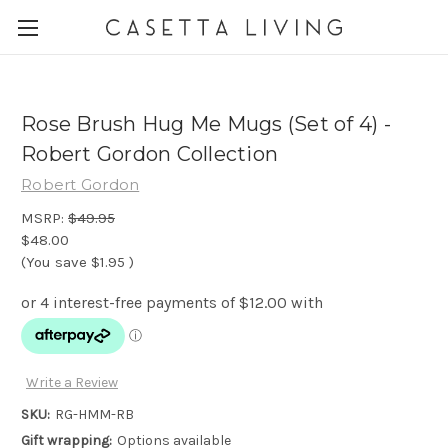
Rose Brush Hug Me Mugs (Set of 4) -
Robert Gordon Collection
Robert Gordon
MSRP:
$49.95
$48.00
(You save
$1.95
)
Write a Review
SKU:
RG-HMM-RB
Gift wrapping:
Options available