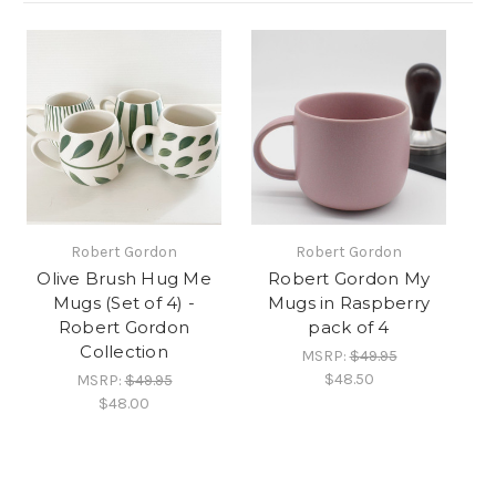
Robert Gordon
Robert Gordon
Olive Brush Hug Me
Robert Gordon My
Mugs (Set of 4) -
Mugs in Raspberry
Robert Gordon
pack of 4
Collection
MSRP:
$49.95
$48.50
MSRP:
$49.95
$48.00