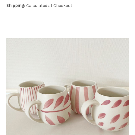
Shipping:
Calculated at Checkout