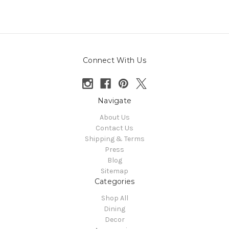
Connect With Us
Navigate
About Us
Contact Us
Shipping & Terms
Press
Blog
Sitemap
Categories
Shop All
Dining
Decor