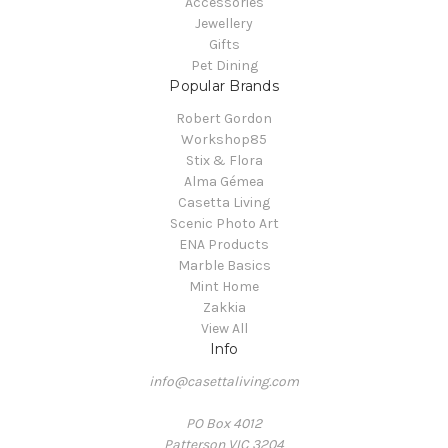
Accessories
Jewellery
Gifts
Pet Dining
Popular Brands
Robert Gordon
Workshop85
Stix & Flora
Alma Gémea
Casetta Living
Scenic Photo Art
ENA Products
Marble Basics
Mint Home
Zakkia
View All
Info
info@casettaliving.com
PO Box 4012
Patterson VIC 3204