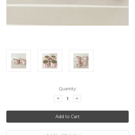
Current
Quantity:
Stock:
Decrease
Increase
Quantity
Quantity
of
of
Rose
Rose
Brush
Brush
Hug
Hug
Me
Me
Mugs
Mugs
(Set
(Set