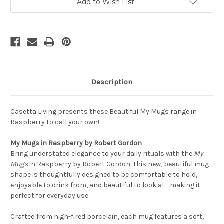
pack
pack
Add to Wish List
of
of
4
4
Description
Casetta Living presents these Beautiful My Mugs range in
Raspberry to call your own!
My Mugs in Raspberry by Robert Gordon
Bring understated elegance to your daily rituals with the
My
Mugs
in Raspberry by Robert Gordon. This new, beautiful mug
shape is thoughtfully designed to be comfortable to hold,
enjoyable to drink from, and beautiful to look at—making it
perfect for everyday use.
Crafted from high-fired porcelain, each mug features a soft,