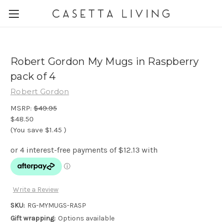
Robert Gordon My Mugs in Raspberry
pack of 4
Robert Gordon
MSRP:
$49.95
$48.50
(You save
$1.45
)
Write a Review
SKU:
RG-MYMUGS-RASP
Gift wrapping:
Options available