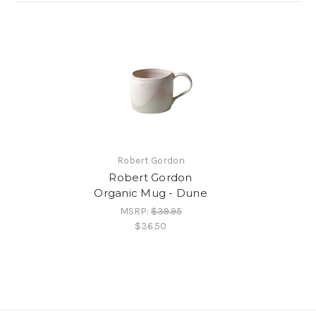
Robert Gordon
Robert Gordon
Organic Mug - Dune
MSRP:
$39.95
$36.50