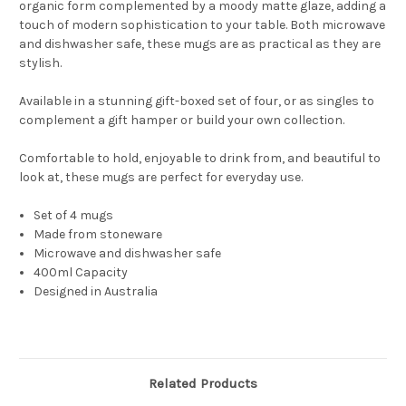
organic form complemented by a moody matte glaze, adding a
touch of modern sophistication to your table. Both microwave
and dishwasher safe, these mugs are as practical as they are
stylish.
Available in a stunning gift-boxed set of four, or as singles to
complement a gift hamper or build your own collection.
Comfortable to hold, enjoyable to drink from, and beautiful to
look at, these mugs are perfect for everyday use.
Set of 4 mugs
Made from stoneware
Microwave and dishwasher safe
400ml Capacity
Designed in Australia
Related Products