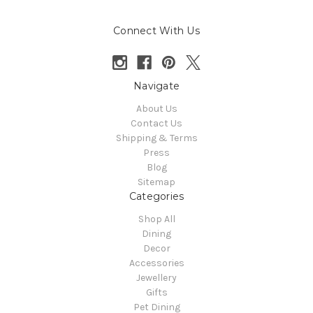
Connect With Us
Navigate
About Us
Contact Us
Shipping & Terms
Press
Blog
Sitemap
Categories
Shop All
Dining
Decor
Accessories
Jewellery
Gifts
Pet Dining