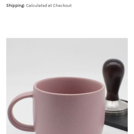
Shipping:
Calculated at Checkout