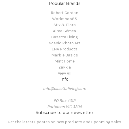
Popular Brands
Robert Gordon
Workshop85
Stix & Flora
Alma Gémea
Casetta Living
Scenic Photo Art
ENA Products
Marble Basics
Mint Home
Zakkia
View All
Info
info@casettaliving.com
PO Box 4012
Patterson VIC 3204
Subscribe to our newsletter
Get the latest updates on new products and upcoming sales