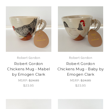
Robert Gordon
Robert Gordon
Robert Gordon
Robert Gordon
Chickens Mug - Mabel
Chickens Mug - Baby by
by Emogen Clark
Emogen Clark
MSRP:
$24.95
MSRP:
$24.95
$23.95
$23.95