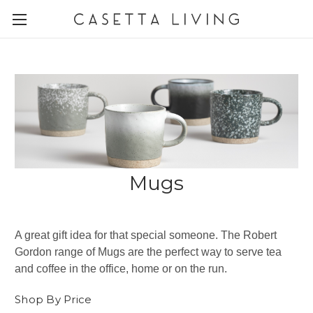
Mugs
A great gift idea for that special someone. The Robert
Gordon range of Mugs are the perfect way to serve tea
and coffee in the office, home or on the run.
Shop By Price