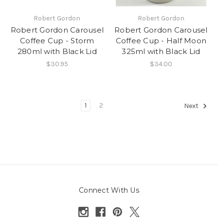
Robert Gordon
Robert Gordon
Robert Gordon Carousel
Robert Gordon Carousel
Coffee Cup - Storm
Coffee Cup - Half Moon
280ml with Black Lid
325ml with Black Lid
$30.95
$34.00
1
2
Next
Connect With Us