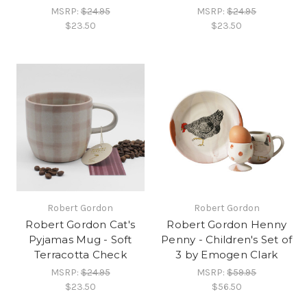
MSRP:
$24.95
MSRP:
$24.95
$23.50
$23.50
Robert Gordon
Robert Gordon
Robert Gordon Cat's
Robert Gordon Henny
Pyjamas Mug - Soft
Penny - Children's Set of
Terracotta Check
3 by Emogen Clark
MSRP:
$24.95
MSRP:
$59.95
$23.50
$56.50