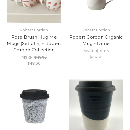
Robert Gordon
Robert Gordon
Rose Brush Hug Me
Robert Gordon Organic
Mugs (Set of 4) - Robert
Mug - Dune
Gordon Collection
MSRP:
$39.95
$36.50
MSRP:
$49.95
$48.00