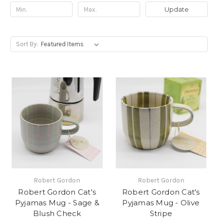
Update
Sort By:
Robert Gordon
Robert Gordon
Robert Gordon Cat's
Robert Gordon Cat's
Pyjamas Mug - Sage &
Pyjamas Mug - Olive
Blush Check
Stripe