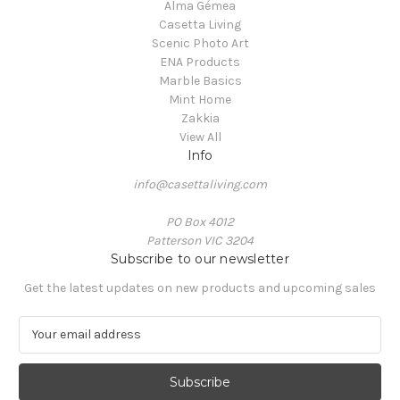
Alma Gémea
Casetta Living
Scenic Photo Art
ENA Products
Marble Basics
Mint Home
Zakkia
View All
Info
info@casettaliving.com
PO Box 4012
Patterson VIC 3204
Subscribe to our newsletter
Get the latest updates on new products and upcoming sales
E
m
a
i