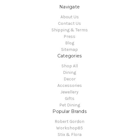
Navigate
About Us
Contact Us
Shipping & Terms
Press
Blog
Sitemap
Categories
Shop All
Dining
Decor
Accessories
Jewellery
Gifts
Pet Dining
Popular Brands
Robert Gordon
Workshop85
Stix & Flora