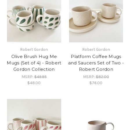
Robert Gordon
Robert Gordon
Olive Brush Hug Me
Platform Coffee Mugs
Mugs (Set of 4) - Robert
and Saucers Set of Two -
Gordon Collection
Robert Gordon
MSRP:
$49.95
MSRP:
$82.00
$48.00
$76.00