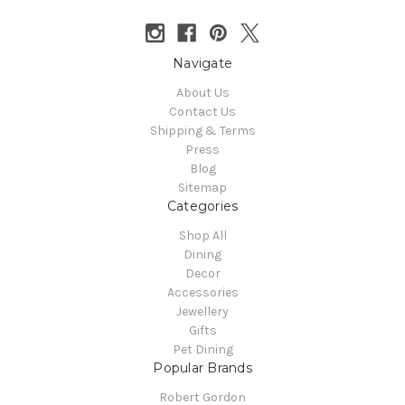
Navigate
About Us
Contact Us
Shipping & Terms
Press
Blog
Sitemap
Categories
Shop All
Dining
Decor
Accessories
Jewellery
Gifts
Pet Dining
Popular Brands
Robert Gordon