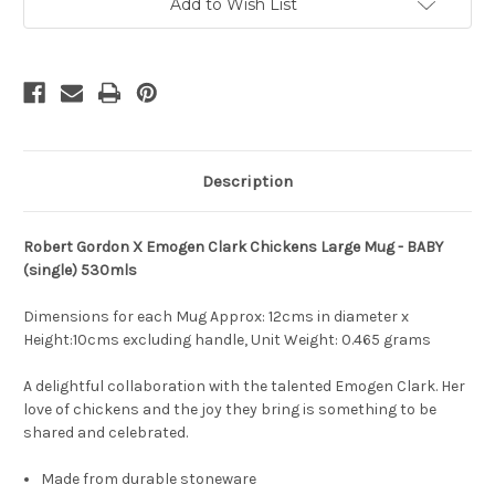
by
by
Add to Wish List
Emogen
Emogen
Clark
Clark
Description
Robert Gordon X Emogen Clark Chickens Large Mug - BABY
(single) 530mls
Dimensions for each Mug Approx: 12cms in diameter x
Height:10cms excluding handle, Unit Weight:
0.465 grams
A delightful collaboration with the talented Emogen Clark. Her
love of chickens and the joy they bring is something to be
shared and celebrated.
Made from durable stoneware