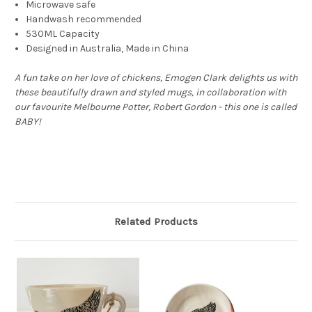
Microwave safe
Handwash recommended
530ML Capacity
Designed in Australia, Made in China
A fun take on her love of chickens, Emogen Clark delights us with
these beautifully drawn and styled mugs, in collaboration with
our favourite Melbourne Potter, Robert Gordon - this one is called
BABY!
Related Products