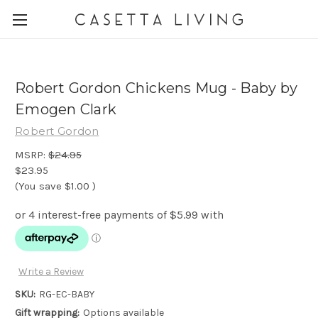
Robert Gordon Chickens Mug - Baby by
Emogen Clark
Robert Gordon
MSRP:
$24.95
$23.95
(You save
$1.00
)
Write a Review
SKU:
RG-EC-BABY
Gift wrapping:
Options available