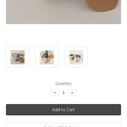
Current
Quantity:
Stock:
Decrease
Increase
Quantity
Quantity
of
of
Robert
Robert
Gordon
Gordon
Chickens
Chickens
Mug
Mug
-
-
Baby
Baby