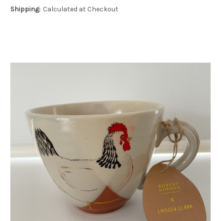
Shipping:
Calculated at Checkout