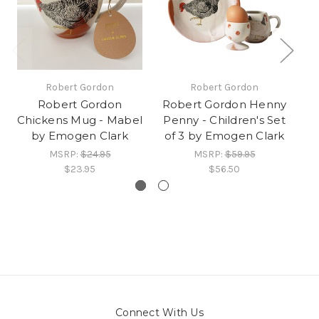
Robert Gordon
Robert Gordon
Robert Gordon
Robert Gordon Henny
Chickens Mug - Mabel
Penny - Children's Set
O
by Emogen Clark
of 3 by Emogen Clark
MSRP:
$24.95
MSRP:
$59.95
$23.95
$56.50
Connect With Us