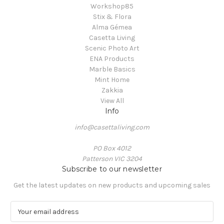
Workshop85
Stix & Flora
Alma Gémea
Casetta Living
Scenic Photo Art
ENA Products
Marble Basics
Mint Home
Zakkia
View All
Info
info@casettaliving.com
PO Box 4012
Patterson VIC 3204
Subscribe to our newsletter
Get the latest updates on new products and upcoming sales
E
m