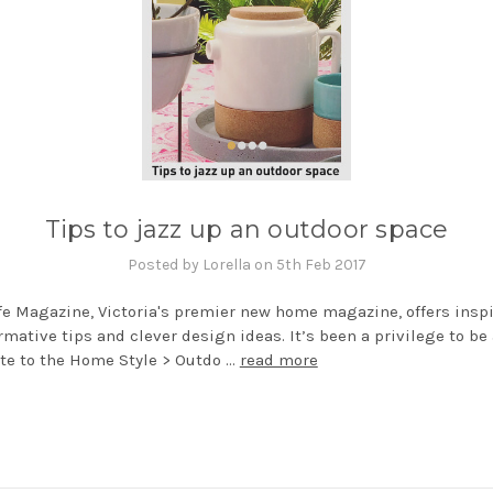
Tips to jazz up an outdoor space
Posted by Lorella on 5th Feb 2017
fe Magazine, Victoria's premier new home magazine, offers insp
rmative tips and clever design ideas. It’s been a privilege to be
te to the Home Style > Outdo …
read more