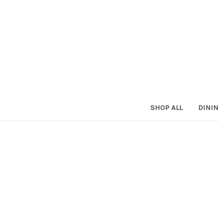
SHOP ALL
DINI