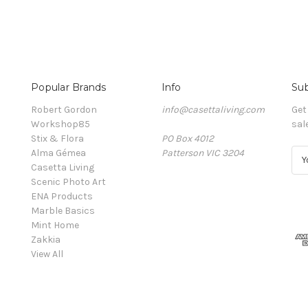
Popular Brands
Info
Sub
Robert Gordon
info@casettaliving.com
Get
Workshop85
sal
Stix & Flora
PO Box 4012
Alma Gémea
Patterson VIC 3204
E
Casetta Living
m
Scenic Photo Art
a
ENA Products
i
Marble Basics
l
Mint Home
A
Zakkia
d
View All
d
r
e
s