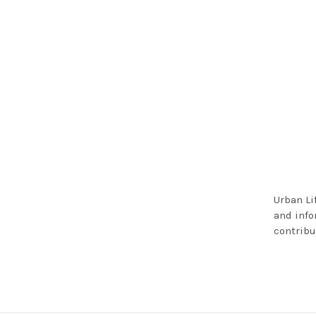
Urban Li
and info
contribu