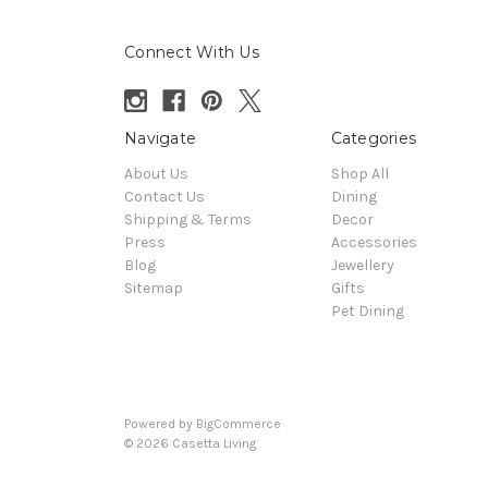
Connect With Us
Navigate
Categories
About Us
Shop All
Contact Us
Dining
Shipping & Terms
Decor
Press
Accessories
Blog
Jewellery
Sitemap
Gifts
Pet Dining
Powered by
BigCommerce
© 2026 Casetta Living