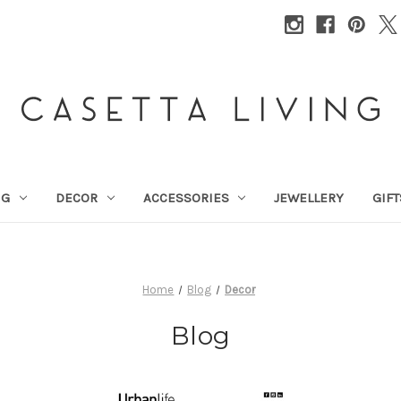
NG
DECOR
ACCESSORIES
JEWELLERY
GIFT
Home
Blog
Decor
Blog