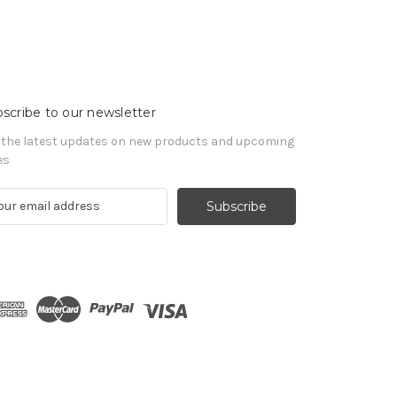
scribe to our newsletter
 the latest updates on new products and upcoming
es