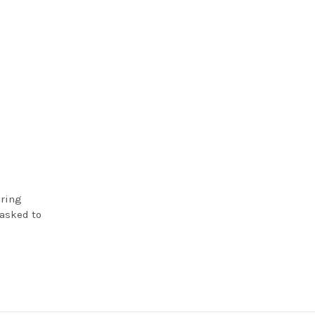
iring
 asked to