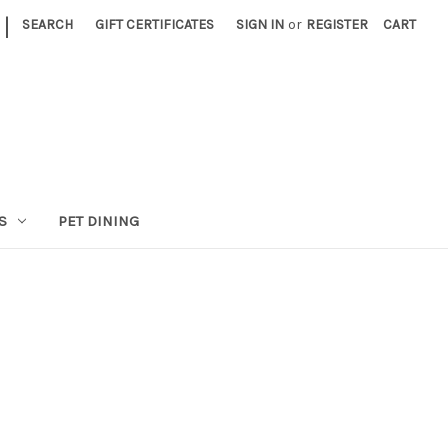
|
SEARCH
GIFT CERTIFICATES
SIGN IN
or
REGISTER
CART
S
PET DINING