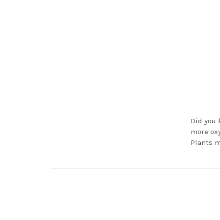
Did you 
more oxy
Plants m