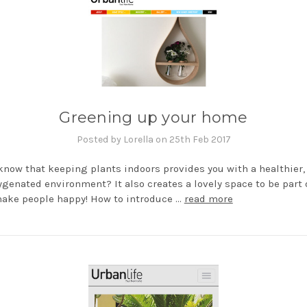
Greening up your home
Posted by Lorella on 25th Feb 2017
know that keeping plants indoors provides you with a healthier,
genated environment? It also creates a lovely space to be part o
ake people happy! How to introduce …
read more