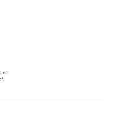
 and
f.