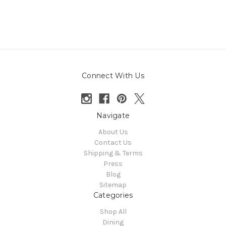
Connect With Us
Navigate
About Us
Contact Us
Shipping & Terms
Press
Blog
Sitemap
Categories
Shop All
Dining