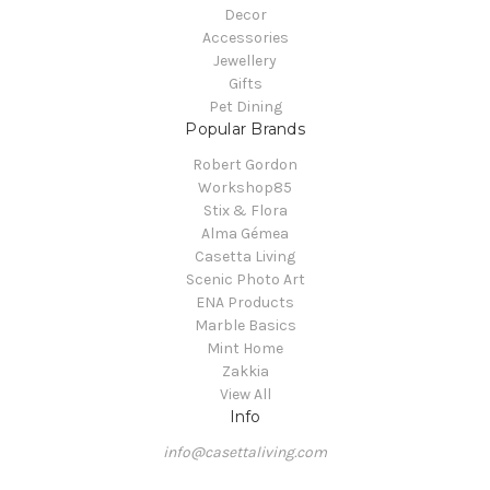
Decor
Accessories
Jewellery
Gifts
Pet Dining
Popular Brands
Robert Gordon
Workshop85
Stix & Flora
Alma Gémea
Casetta Living
Scenic Photo Art
ENA Products
Marble Basics
Mint Home
Zakkia
View All
Info
info@casettaliving.com