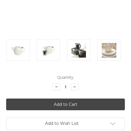
Current
Quantity:
Stock:
Decrease
Increase
Quantity
Quantity
of
of
Teapot
Teapot
-
-
Natural
Natural
-
-
Earth
Earth
Collection
Collection
Add to Wish List