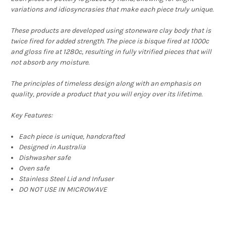
variations and idiosyncrasies that make each piece truly unique.
These products are developed using
stoneware clay body that is
twice fired for added strength. The piece is bisque fired at 1000c
and gloss fire at 1280c, resulting in fully vitrified pieces that will
not absorb any moisture.
The principles of timeless design along with an emphasis on
quality, provide a product that you will enjoy over its lifetime.
Key Features:
Each piece is unique, handcrafted
Designed in Australia
Dishwasher safe
Oven safe
Stainless Steel Lid and Infuser
DO NOT USE IN MICROWAVE