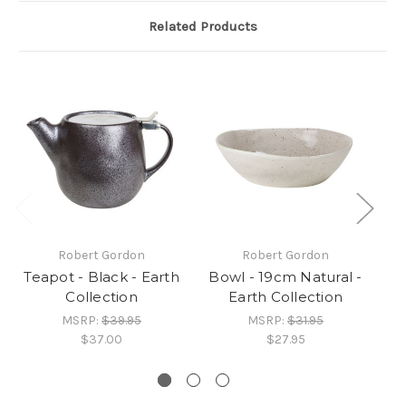
Related Products
Robert Gordon
Robert Gordon
Teapot - Black - Earth
Bowl - 19cm Natural -
Collection
Earth Collection
MSRP:
$39.95
MSRP:
$31.95
$37.00
$27.95