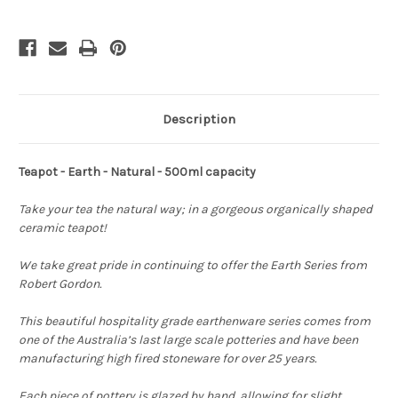
Description
Teapot - Earth - Natural - 500ml capacity
Take your tea the natural way; in a gorgeous organically shaped
ceramic teapot!
We take great pride in continuing to offer the Earth Series from
Robert Gordon.
This beautiful hospitality grade earthenware series comes from
one of the
Australia’s last large scale potteries and have been
manufacturing high fired stoneware for over 25 years.
Each piece of pottery is glazed by hand, allowing for slight