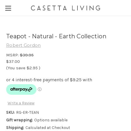
Teapot - Natural - Earth Collection
Robert Gordon
MSRP:
$39.95
$37.00
(You save
$2.95
)
Write a Review
SKU:
RG-ER-TEAN
Gift wrapping:
Options available
Shipping:
Calculated at Checkout