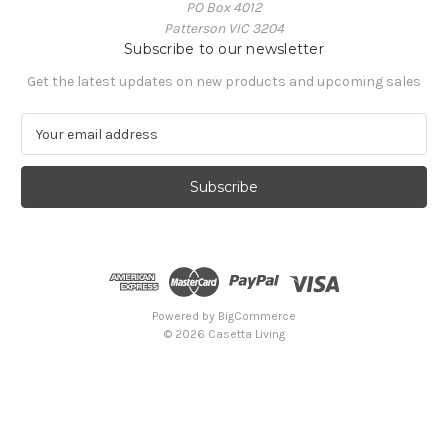
PO Box 4012
Patterson VIC 3204
Subscribe to our newsletter
Get the latest updates on new products and upcoming sales
E
m
a
i
l
A
d
d
r
e
Powered by
BigCommerce
s
© 2026 Casetta Living
s