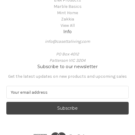
ENA Products
Marble Basics
Mint Home
Zakkia
View All
Info
info@casettaliving.com
PO Box 4012
Patterson VIC 3204
Subscribe to our newsletter
Get the latest updates on new products and upcoming sales
E
m
a
i
l
A
d
d