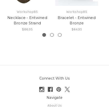
Workshop85
Workshop85
Necklace - Entwined
Bracelet - Entwined
N
Bronze Strand
Bronze
$86.95
$64.95
Connect With Us
Navigate
About Us