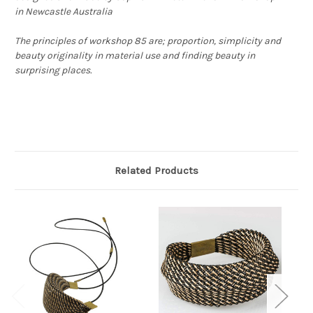
in Newcastle Australia
The principles of workshop 85 are; proportion, simplicity and
beauty originality in material use and finding beauty in
surprising places.
Related Products