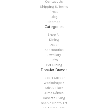
Contact Us
Shipping & Terms
Press
Blog
Sitemap
Categories
Shop All
Dining
Decor
Accessories
Jewellery
Gifts
Pet Dining
Popular Brands
Robert Gordon
Workshop85
Stix & Flora
Alma Gémea
Casetta Living
Scenic Photo Art