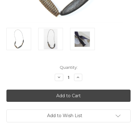
Current
Quantity:
Stock:
Decrease
Increase
Quantity
Quantity
of
of
Necklace
Necklace
-
-
Entwined
Entwined
Bronze
Bronze
Loop
Loop
Add to Wish List