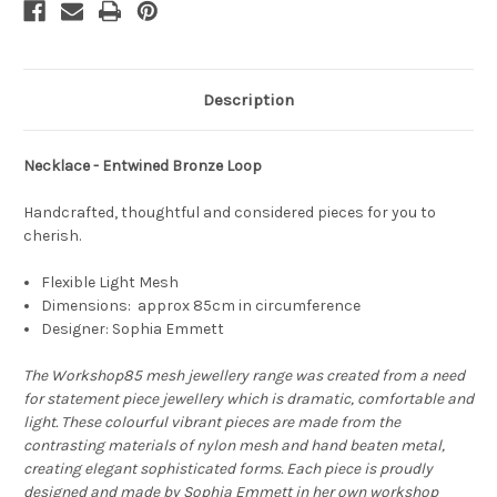
Description
Necklace - Entwined Bronze Loop
Handcrafted, thoughtful and considered pieces for you to
cherish.
Flexible Light Mesh
Dimensions: approx 85cm in circumference
Designer: Sophia Emmett
The Workshop85 mesh jewellery range was created from a need
for statement piece jewellery which is dramatic, comfortable and
light. These colourful vibrant pieces are made from the
contrasting materials of nylon mesh and hand beaten metal,
creating elegant sophisticated forms. Each piece is proudly
designed and made by Sophia Emmett in her own workshop