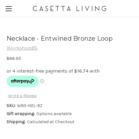
Necklace - Entwined Bronze Loop
Workshop85
$66.95
Write a Review
SKU:
W85-NEL-BZ
Gift wrapping:
Options available
Shipping:
Calculated at Checkout