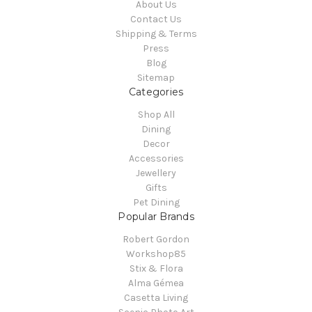
About Us
Contact Us
Shipping & Terms
Press
Blog
Sitemap
Categories
Shop All
Dining
Decor
Accessories
Jewellery
Gifts
Pet Dining
Popular Brands
Robert Gordon
Workshop85
Stix & Flora
Alma Gémea
Casetta Living