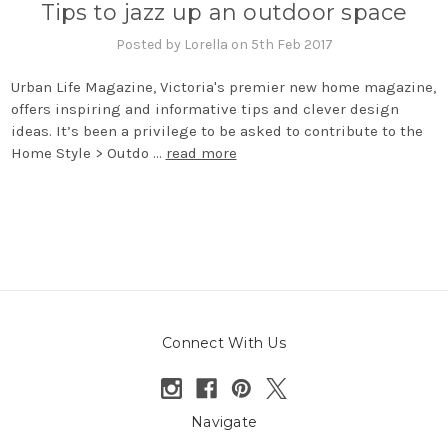
Tips to jazz up an outdoor space
Posted by Lorella on 5th Feb 2017
Urban Life Magazine, Victoria's premier new home magazine,
offers inspiring and informative tips and clever design
ideas. It’s been a privilege to be asked to contribute to the
Home Style > Outdo …
read more
Connect With Us
Navigate