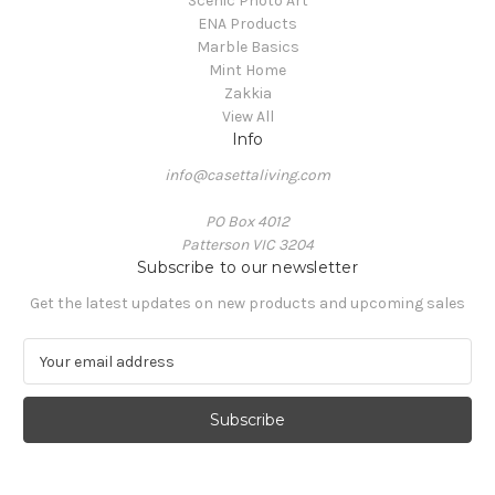
Scenic Photo Art
ENA Products
Marble Basics
Mint Home
Zakkia
View All
Info
info@casettaliving.com
PO Box 4012
Patterson VIC 3204
Subscribe to our newsletter
Get the latest updates on new products and upcoming sales
E
m
a
i
l
A
d