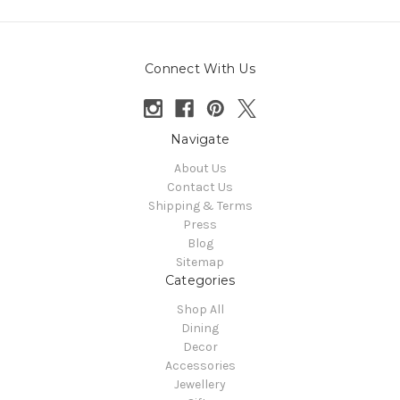
Connect With Us
Navigate
About Us
Contact Us
Shipping & Terms
Press
Blog
Sitemap
Categories
Shop All
Dining
Decor
Accessories
Jewellery