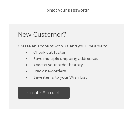
Forgot your password?
New Customer?
Create an account with us and you'll be able to:
Check out faster
Save multiple shipping addresses
Access your order history
Track new orders
Save items to your Wish List
Create Account