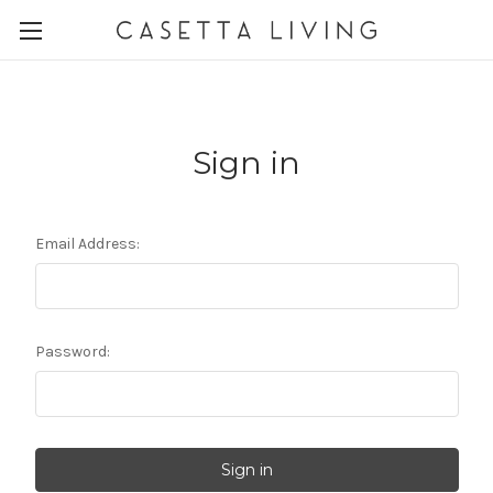
Sign in
Email Address:
Password: