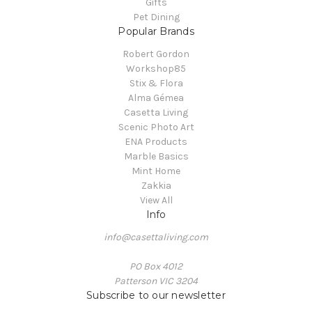
Gifts
Pet Dining
Popular Brands
Robert Gordon
Workshop85
Stix & Flora
Alma Gémea
Casetta Living
Scenic Photo Art
ENA Products
Marble Basics
Mint Home
Zakkia
View All
Info
info@casettaliving.com
PO Box 4012
Patterson VIC 3204
Subscribe to our newsletter